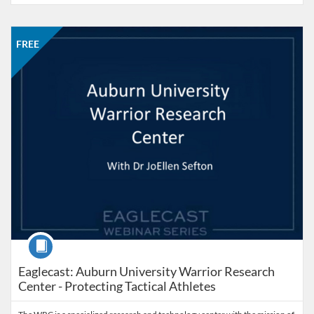
Listing Catalog: Office of Professional and Continuing Education
Listing Date: Started Sep 23, 2025
Listing Price: FREE
FREE
Course
Eaglecast: Auburn University Warrior Research
Center - Protecting Tactical Athletes