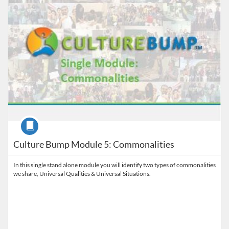
Course
Culture Bump Module 5: Commonalities
In this single stand alone module you will identify two types of commonalities
we share, Universal Qualities & Universal Situations.