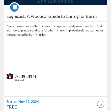
Course
Eaglecast: A Practical Guide to Caring for Burns
Burns. Learn basics of burn injury, management, and prevention; burn first
aid, how to prepare and care for a burn injury; improve health outcomes for
those affected by burn injuries.
Started Nov 19, 2024
FREE