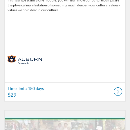
In this single stand alone module, you will learn how our culture bumps are
the physical manifestation of something much deeper - our cultural values -
values we hold dear in our culture.
Time limit: 180 days
$29
Listing Catalog: Office of Professional and Continuing Education
Listing Date: Time limit: 180 days
Listing Price: $29