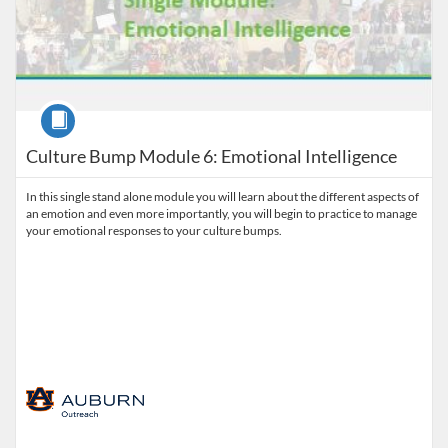
Course
Culture Bump Module 6: Emotional Intelligence
In this single stand alone module you will learn about the different aspects of
an emotion and even more importantly, you will begin to practice to manage
your emotional responses to your culture bumps.