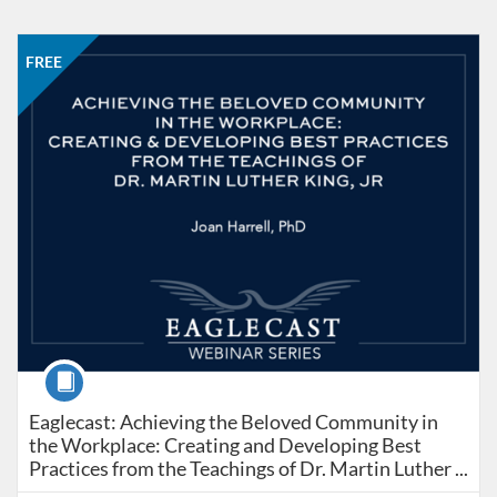
Listing Catalog: Office of Professional and Continuing Education
Listing Date: Started Feb 28, 2023
Listing Price: FREE
FREE
Course
Eaglecast: Achieving the Beloved Community in the Wor
Eaglecast: Achieving the Beloved Community in
the Workplace: Creating and Developing Best
Practices from the Teachings of Dr. Martin Luther ...