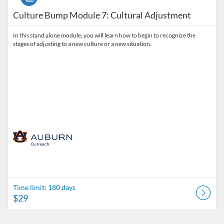
Culture Bump Module 7: Cultural Adjustment
In this stand alone module, you will learn how to begin to recognize the
stages of adjusting to a new culture or a new situation.
Time limit: 180 days
$29