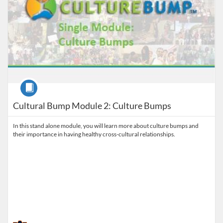
Course
Cultural Bump Module 2: Culture Bumps
In this stand alone module, you will learn more about culture bumps and
their importance in having healthy cross-cultural relationships.