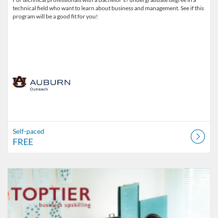
technical field who want to learn about business and management. See if this
program will be a good fit for you!
Self-paced
FREE
Listing Catalog: Office of Professional and Continuing Education
Listing Date: Self-paced
Listing Price: $4,600