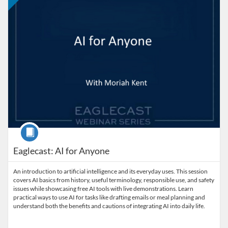
Course
Eaglecast: AI for Anyone
An introduction to artificial intelligence and its everyday uses. This session
covers AI basics from history, useful terminology, responsible use, and safety
issues while showcasing free AI tools with live demonstrations. Learn
practical ways to use AI for tasks like drafting emails or meal planning and
understand both the benefits and cautions of integrating AI into daily life.