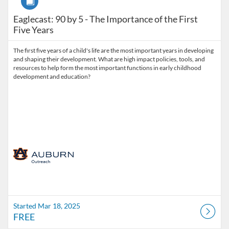
Eaglecast: 90 by 5 - The Importance of the First
Five Years
The first five years of a child's life are the most important years in developing
and shaping their development. What are high impact policies, tools, and
resources to help form the most important functions in early childhood
Started Mar 18, 2025
FREE