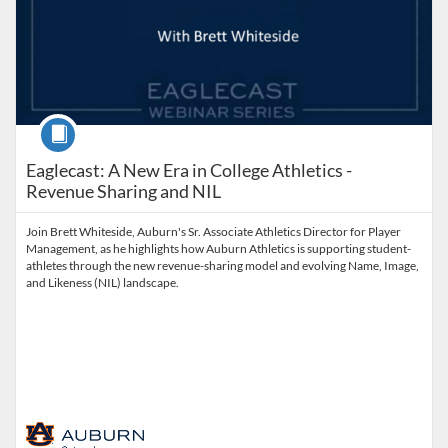
Course
Eaglecast: A New Era in College Athletics -
Revenue Sharing and NIL
Join Brett Whiteside, Auburn's Sr. Associate Athletics Director for Player
Management, as he highlights how Auburn Athletics is supporting student-
athletes through the new revenue-sharing model and evolving Name, Image,
and Likeness (NIL) landscape.