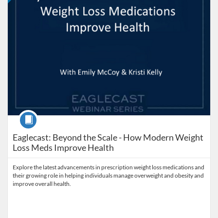
Course
Eaglecast: Beyond the Scale - How Modern Weight
Loss Meds Improve Health
Explore the latest advancements in prescription weight loss medications and
their growing role in helping individuals manage overweight and obesity and
improve overall health.