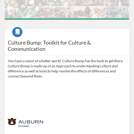
Course
Culture Bump: Toolkit for Culture &
Communication
You have a vision of a better world, Culture Bump has the tools to get there.
Culture Bump is made up of an Approach to understanding culture and
difference as well as tools to help resolve the effects of differences and
connect beyond them.