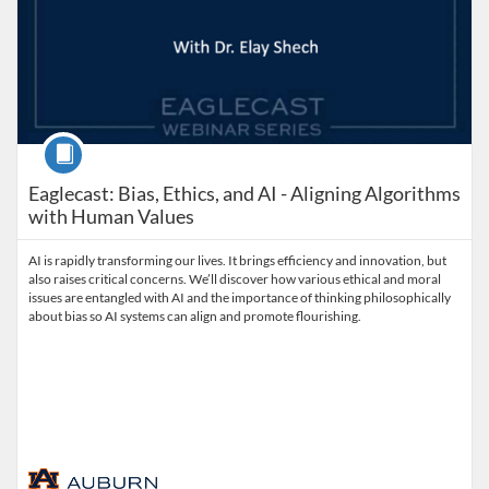
Course
Eaglecast: Bias, Ethics, and AI - Aligning Algorithms
with Human Values
AI is rapidly transforming our lives. It brings efficiency and innovation, but
also raises critical concerns. We’ll discover how various ethical and moral
issues are entangled with AI and the importance of thinking philosophically
about bias so AI systems can align and promote flourishing.