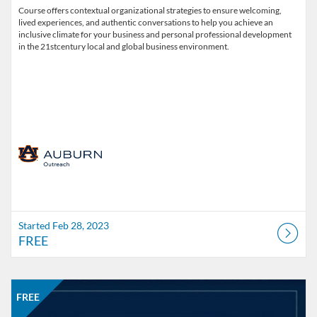
Course offers contextual organizational strategies to ensure welcoming,
lived experiences, and authentic conversations to help you achieve an
inclusive climate for your business and personal professional development
in the 21stcentury local and global business environment.
Started Feb 28, 2023
FREE
Listing Catalog: Office of Professional and Continuing Education
Listing Date: Self-paced
Listing Price: FREE
FREE