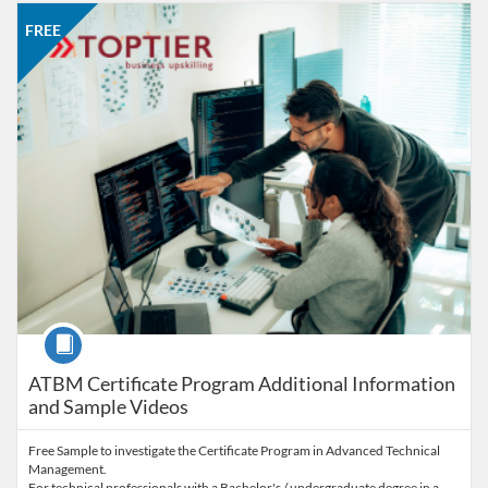
Listing Catalog: Office of Professional and Continuing Education
Listing Date: Self-paced
Listing Price: FREE
FREE
Course
ATBM Certificate Program Additional Information
and Sample Videos
Free Sample to investigate the Certificate Program in Advanced Technical
Management.
For technical professionals with a Bachelor's / undergraduate degree in a