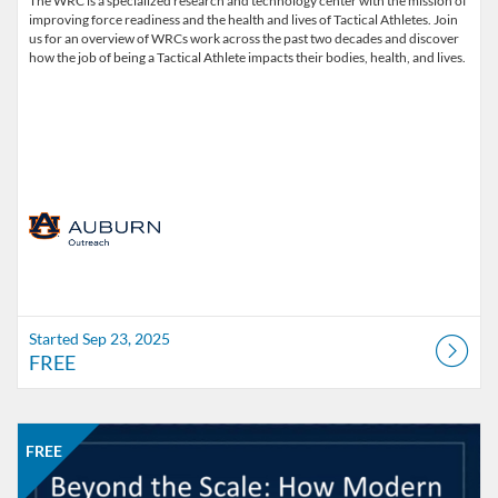
The WRC is a specialized research and technology center with the mission of
improving force readiness and the health and lives of Tactical Athletes. Join
us for an overview of WRCs work across the past two decades and discover
how the job of being a Tactical Athlete impacts their bodies, health, and lives.
Started Sep 23, 2025
FREE
Listing Catalog: Office of Professional and Continuing Education
Listing Date: Started Nov 18, 2025
Listing Price: FREE
FREE