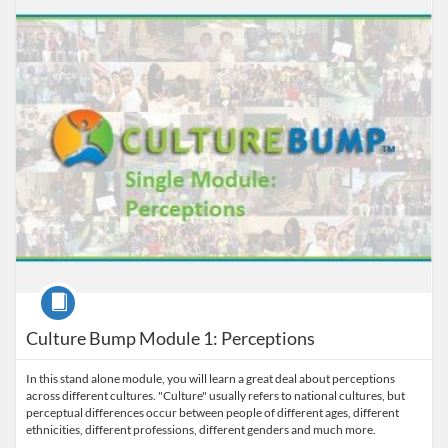
Listing Price: $29
Course
Culture Bump Module 1: Perceptions
In this stand alone module, you will learn a great deal about perceptions
across different cultures. "Culture" usually refers to national cultures, but
perceptual differences occur between people of different ages, different
ethnicities, different professions, different genders and much more.