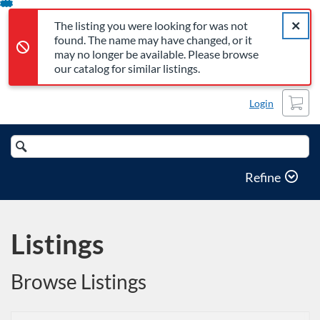
The listing you were looking for was not found. The name may 
Error,
Skip
Close a
Error,
The listing you were looking for was not
To
found. The name may have changed, or it
Content
may no longer be available. Please browse
our catalog for similar listings.
Cart
Login
Search
Catalog
Refine
Listings
Browse Listings
Listing Catalog: Office of Professional and Continuing Education
Listing Date: Time limit: 180 days