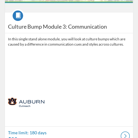
Course
Culture Bump Module 3: Communication
In this single stand alone module, you will look at culture bumps which are
caused by a difference in communication cues and styles across cultures.
Time limit: 180 days