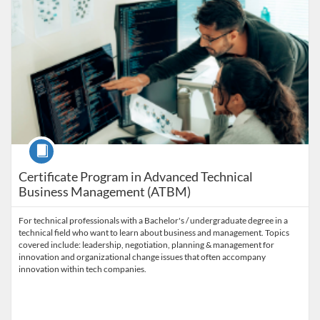
Course
Certificate Program in Advanced Technical
Business Management (ATBM)
For technical professionals with a Bachelor's / undergraduate degree in a
technical field who want to learn about business and management. Topics
covered include: leadership, negotiation, planning & management for
innovation and organizational change issues that often accompany
innovation within tech companies.