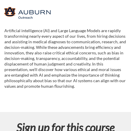
F
u
Artificial intelligence (AI) and Large Language Models are rapidly
transforming nearly every aspect of our lives, from hiring decisions
l
and assisting in medical diagnoses to communication, research, and
decision-making. While these advancements bring efficiency and
l
innovation, they also raise critical ethical concerns, such as bias in
decision-making, transparency, accountability, and the potential
displacement of human judgment and creativity. In this
c
presentation, we’ll discover how various ethical and moral issues
are entangled with AI and emphasize the importance of thinking
o
philosophically about bias so that our AI systems can align with our
values and promote human flourishing.
u
r
s
Sign up for this course