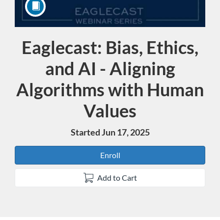
Eaglecast: Bias, Ethics,
Course
and AI - Aligning
Algorithms with Human
Values
Started Jun 17, 2025
Enroll
Add to Cart