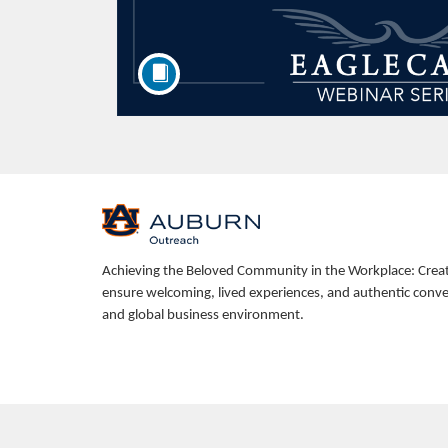
F
u
Achieving the Beloved Community in the Workplace: Creating
ensure welcoming, lived experiences, and authentic conver
l
and global business environment.
l
c