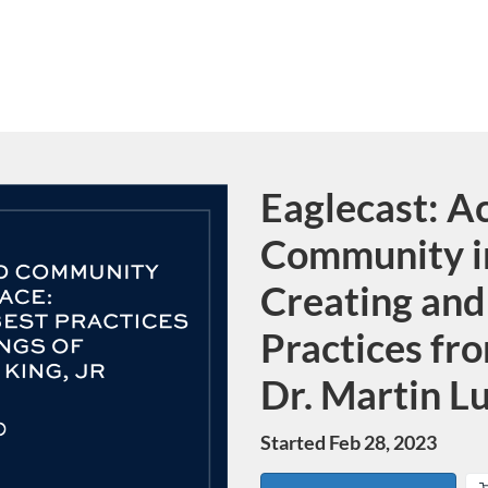
Eaglecast: A
Course
Community i
Creating and
Practices fro
Dr. Martin Lu
Started Feb 28, 2023