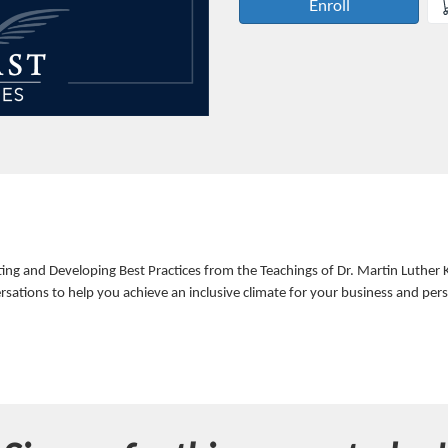
Enroll
 and Developing Best Practices from the Teachings of Dr. Martin Luther King
sations to help you achieve an inclusive climate for your business and per