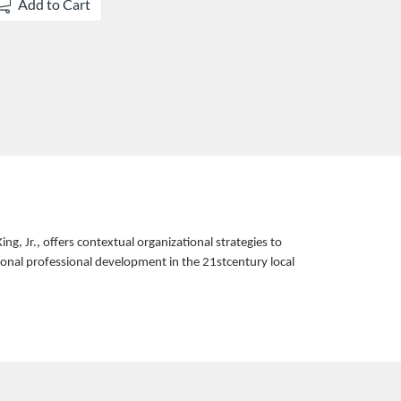
Add to Cart
, Jr., offers contextual organizational strategies to
sonal professional development in the 21stcentury local