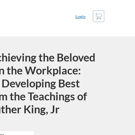
Cart
Login
chieving the Beloved
n the Workplace:
 Developing Best
m the Teachings of
ther King, Jr