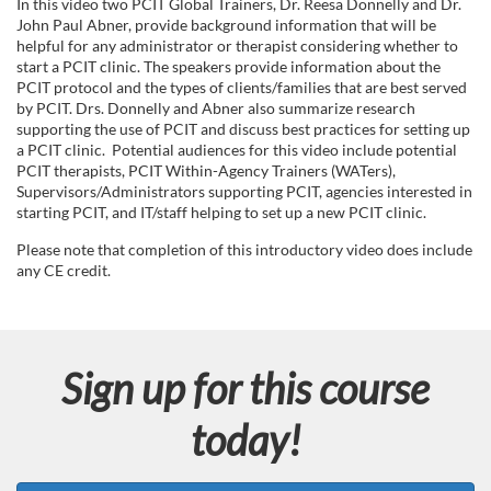
u
In this video two PCIT Global Trainers, Dr. Reesa Donnelly and Dr.
John Paul Abner, provide background information that will be
l
helpful for any administrator or therapist considering whether to
start a PCIT clinic. The speakers provide information about the
PCIT protocol and the types of clients/families that are best served
l
by PCIT. Drs. Donnelly and Abner also summarize research
supporting the use of PCIT and discuss best practices for setting up
c
a PCIT clinic. Potential audiences for this video include potential
PCIT therapists, PCIT Within-Agency Trainers (WATers),
Supervisors/Administrators supporting PCIT, agencies interested in
o
starting PCIT, and IT/staff helping to set up a new PCIT clinic.
u
Please note that completion of this introductory video does include
any CE credit.
r
s
Sign up for this course
e
today!
d