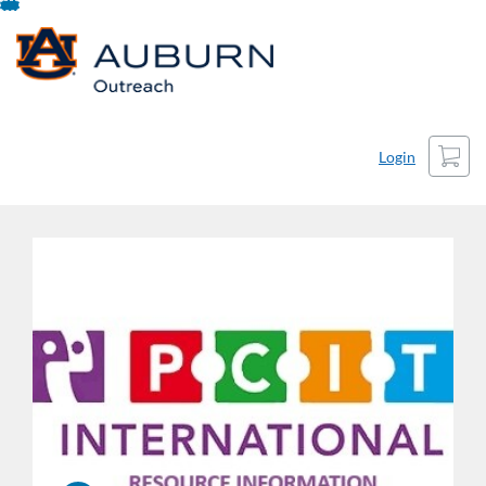
Skip
To
Content
Cart
Login