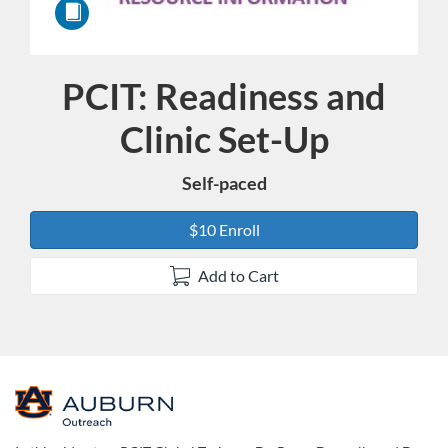
PCIT: Readiness and
Course
Clinic Set-Up
Self-paced
$10 Enroll
Add to Cart
F