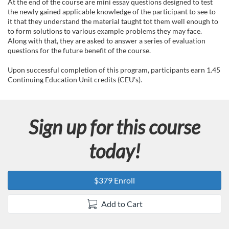
e
At the end of the course are mini essay questions designed to test
the newly gained applicable knowledge of the participant to see to
d
it that they understand the material taught tot them well enough to
to form solutions to various example problems they may face.
Along with that, they are asked to answer a series of evaluation
e
questions for the future benefit of the course.
s
Upon successful completion of this program, participants earn 1.45
Continuing Education Unit credits (CEU's).
c
r
Sign up for this course
i
today!
p
$379 Enroll
t
Add to Cart
i