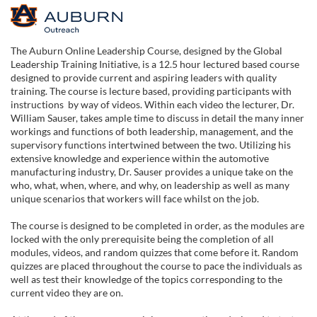
F
u
The Auburn Online Leadership Course, designed by the Global
Leadership Training Initiative, is a 12.5 hour lectured based course
l
designed to provide current and aspiring leaders with quality
training. The course is lecture based, providing participants with
instructions by way of videos. Within each video the lecturer, Dr.
l
William Sauser, takes ample time to discuss in detail the many inner
workings and functions of both leadership, management, and the
c
supervisory functions intertwined between the two. Utilizing his
extensive knowledge and experience within the automotive
manufacturing industry, Dr. Sauser provides a unique take on the
o
who, what, when, where, and why, on leadership as well as many
unique scenarios that workers will face whilst on the job.
u
The course is designed to be completed in order, as the modules are
locked with the only prerequisite being the completion of all
r
modules, videos, and random quizzes that come before it. Random
quizzes are placed throughout the course to pace the individuals as
s
well as test their knowledge of the topics corresponding to the
current video they are on.