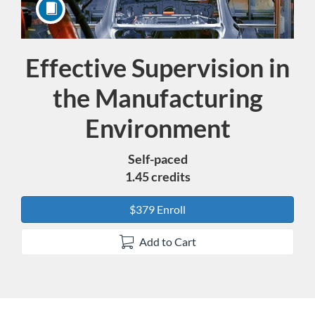
Effective Supervision in
Course
the Manufacturing
Environment
Self-paced
1.45 credits
$379 Enroll
Add to Cart